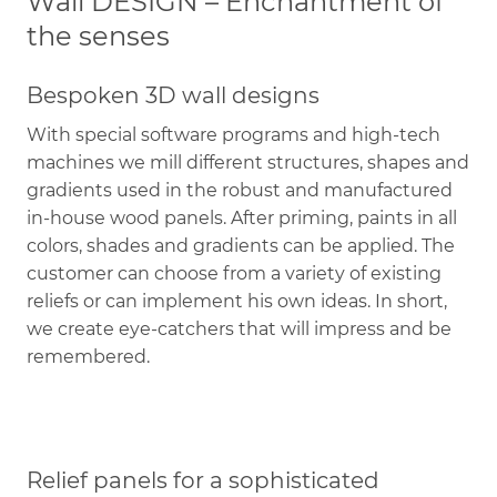
Wall DESIGN – Enchantment of
the senses
Bespoken 3D wall designs
With special software programs and high-tech
machines we mill different structures, shapes and
gradients used in the robust and manufactured
in-house wood panels. After priming, paints in all
colors, shades and gradients can be applied. The
customer can choose from a variety of existing
reliefs or can implement his own ideas. In short,
we create eye-catchers that will impress and be
remembered.
Relief panels for a sophisticated