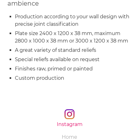
ambience
Production according to your wall design with
precise joint classification
Plate size 2400 x 1200 x 38 mm, maximum
2800 x 1000 x 38 mm or 3000 x 1200 x 38 mm
A great variety of standard reliefs
Special reliefs available on request
Finishes raw, primed or painted
Custom production
Instagram
Skip
Home