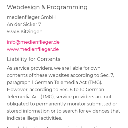
Webdesign & Programming
medienflieger GmbH
An der Sicker 7
97318 Kitzingen
info@medienflieger.de
www.medienflieger.de
Liability for Contents
As service providers, we are liable for own
contents of these websites according to Sec. 7,
paragraph 1 German Telemedia Act (TMG).
However, according to Sec. 8 to 10 German
Telemedia Act (TMG), service providers are not
obligated to permanently monitor submitted or
stored information or to search for evidences that
indicate illegal activities.