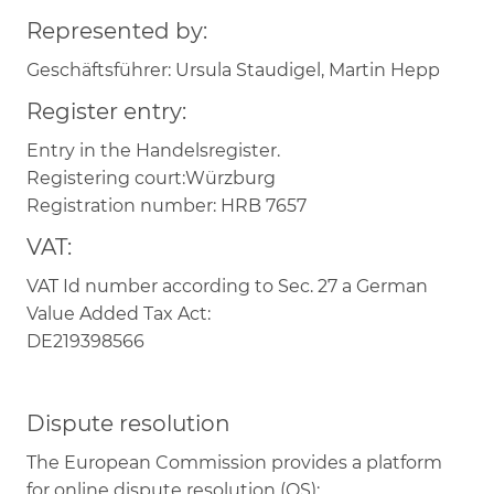
Represented by:
Geschäftsführer: Ursula Staudigel, Martin Hepp
Register entry:
Entry in the Handelsregister.
Registering court:Würzburg
Registration number: HRB 7657
VAT:
VAT Id number according to Sec. 27 a German
Value Added Tax Act:
DE219398566
Dispute resolution
The European Commission provides a platform
for online dispute resolution (OS):