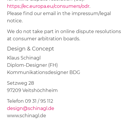
https://ec.europa.eu/consumers/odr
.
Please find our email in the impressum/legal
notice.
We do not take part in online dispute resolutions
at consumer arbitration boards.
Design & Concept
Klaus Schinagl
Diplom-Designer (FH)
Kommunikationsdesigner BDG
Setzweg 28
97209 Veitshöchheim
Telefon 09 31 / 95 112
design@schinagl.de
www.schinagl.de