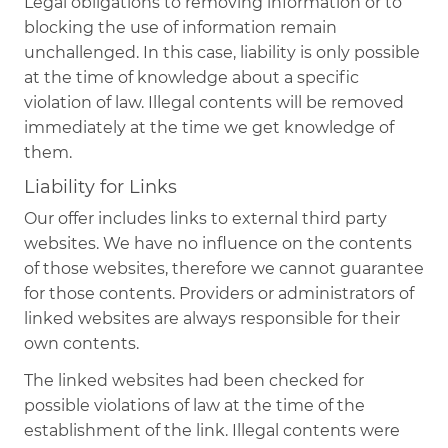
Legal obligations to removing information or to
blocking the use of information remain
unchallenged. In this case, liability is only possible
at the time of knowledge about a specific
violation of law. Illegal contents will be removed
immediately at the time we get knowledge of
them.
Liability for Links
Our offer includes links to external third party
websites. We have no influence on the contents
of those websites, therefore we cannot guarantee
for those contents. Providers or administrators of
linked websites are always responsible for their
own contents.
The linked websites had been checked for
possible violations of law at the time of the
establishment of the link. Illegal contents were