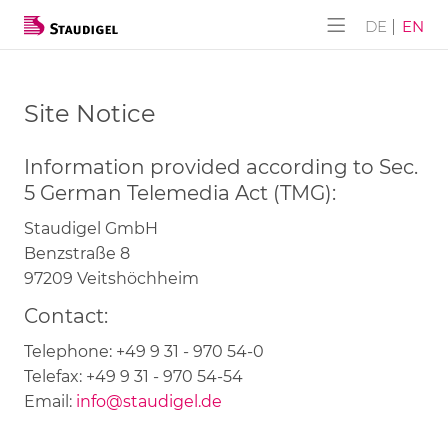
ALPHA-AKUSTIK
Company
Products
Services
DE
EN
ALPHA-AKUSTIK
SUBLI-Lite
History
Downloads
Site Notice
Furniture CONSTRUCT
NANO-Lite
Information provided according to Sec.
Wall DESIGN
NANO-Lite Klick
5 German Telemedia Act (TMG):
Flex Paravent
Panels with hole face pattern
Staudigel GmbH
Benzstraße 8
Panels with slat face pattern
97209 Veitshöchheim
Contact:
Tongue-and-groove slat panels
Telephone: +49 9 31 - 970 54-0
Closet doors
Telefax: +49 9 31 - 970 54-54
Email:
info@staudigel.de
Complete solutions