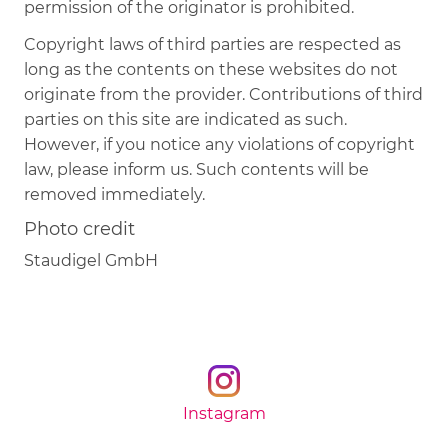
permission of the originator is prohibited.
Copyright laws of third parties are respected as
long as the contents on these websites do not
originate from the provider. Contributions of third
parties on this site are indicated as such.
However, if you notice any violations of copyright
law, please inform us. Such contents will be
removed immediately.
Photo credit
Staudigel GmbH
Instagram