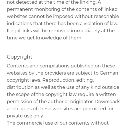
not detected at the time of the linking. A
permanent monitoring of the contents of linked
websites cannot be imposed without reasonable
indications that there has been a violation of law.
Illegal links will be removed immediately at the
time we get knowledge of them.
Copyright
Contents and compilations published on these
websites by the providers are subject to German
copyright laws. Reproduction, editing,
distribution as well as the use of any kind outside
the scope of the copyright law require a written
permission of the author or originator. Downloads
and copies of these websites are permitted for
private use only.
The commercial use of our contents without