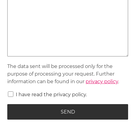
The data sent will be processed only for the
purpose of processing your request. Further
information can be found in our
privacy policy
.
I have read the privacy policy.
SEND