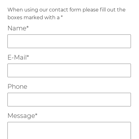
When using our contact form please fill out the
boxes marked with a *
Mandatory
Name
*
field
Mandatory
E-Mail
*
field
Phone
Mandatory
Message
*
field