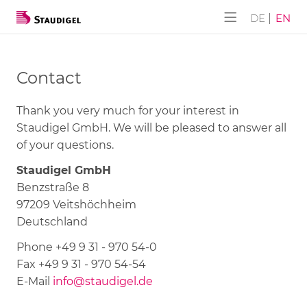
ALPHA-AKUSTIK
Company
Products
Services
DE
EN
ALPHA-AKUSTIK
SUBLI-Lite
History
Downloads
Contact
Furniture CONSTRUCT
NANO-Lite
Thank you very much for your interest in
Wall DESIGN
NANO-Lite Klick
Staudigel GmbH. We will be pleased to answer all
of your questions.
Flex Paravent
Panels with hole face pattern
Staudigel GmbH
Benzstraße 8
Panels with slat face pattern
97209 Veitshöchheim
Deutschland
Tongue-and-groove slat panels
Phone +49 9 31 - 970 54-0
Closet doors
Fax +49 9 31 - 970 54-54
E-Mail
info@staudigel.de
Complete solutions