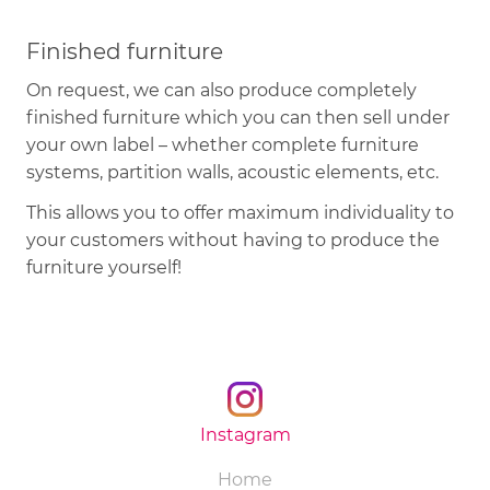
Finished furniture
On request, we can also produce completely
finished furniture which you can then sell under
your own label – whether complete furniture
systems, partition walls, acoustic elements, etc.
This allows you to offer maximum individuality to
your customers without having to produce the
furniture yourself!
Instagram
Skip
Home