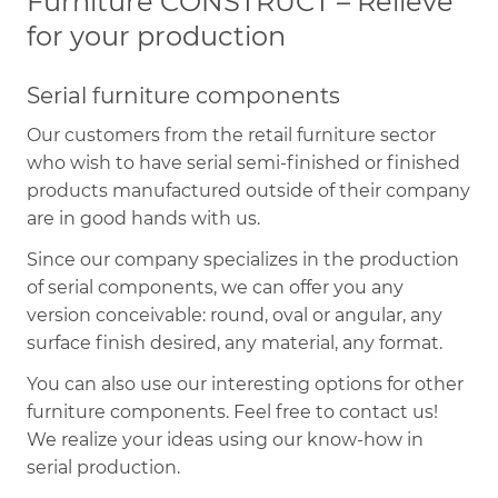
Furniture CONSTRUCT – Relieve
for your production
Serial furniture components
Our customers from the retail furniture sector
who wish to have serial semi-finished or finished
products manufactured outside of their company
are in good hands with us.
Since our company specializes in the production
of serial components, we can offer you any
version conceivable: round, oval or angular, any
surface finish desired, any material, any format.
You can also use our interesting options for other
furniture components. Feel free to contact us!
We realize your ideas using our know-how in
serial production.