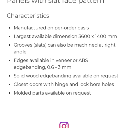
Panels with slat face pattern
Characteristics
Manufactured on per-order basis
Largest available dimension 3600 x 1400 mm
Grooves (slats) can also be machined at right
angle
Edges available in veneer or ABS
edgebanding, 0.6 - 3 mm
Solid wood edgebanding available on request
Closet doors with hinge and lock bore holes
Molded parts available on request